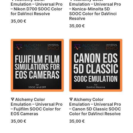
Emulation – Universal Pro
Emulation – Universal Pro
– Nikon D700 SOOC Color
– Konica-Minolta 5D
for DaVinci Resolve
SOOC Color for DaVinci
Resolve
35,00
€
35,00
€
🜃 Alchemy Color
🜃 Alchemy Color
Emulation – Universal Pro
Emulation – Universal Pro
– Fujifilm SOOC Color for
– Canon 5D Classic SOOC
EOS Cameras
Color for DaVinci Resolve
35,00
€
35,00
€