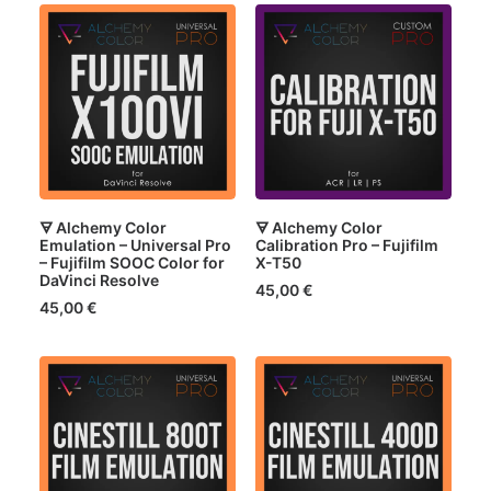
🜃 Alchemy Color
🜃 Alchemy Color
Emulation – Universal Pro
Calibration Pro – Fujifilm
– Fujifilm SOOC Color for
X-T50
DaVinci Resolve
45,00
€
45,00
€