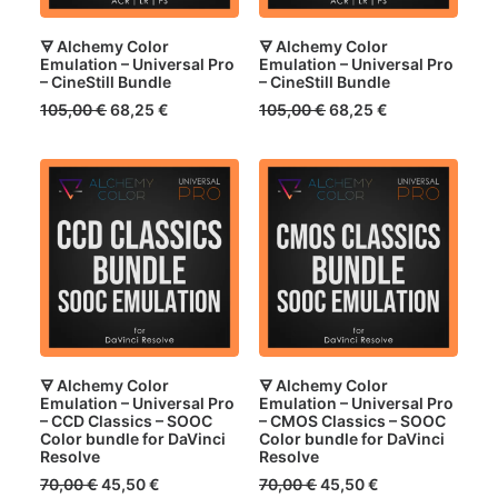
🜃 Alchemy Color
🜃 Alchemy Color
Emulation – Universal Pro
Emulation – Universal Pro
– CineStill Bundle
– CineStill Bundle
Original
Current
Original
Current
105,00
€
68,25
€
105,00
€
68,25
€
price
price
price
price
was:
is:
was:
is:
105,00 €.
68,25 €.
105,00 €.
68,25 €.
🜃 Alchemy Color
🜃 Alchemy Color
Emulation – Universal Pro
Emulation – Universal Pro
– CCD Classics – SOOC
– CMOS Classics – SOOC
Color bundle for DaVinci
Color bundle for DaVinci
Resolve
Resolve
Original
Current
Original
Current
70,00
€
45,50
€
70,00
€
45,50
€