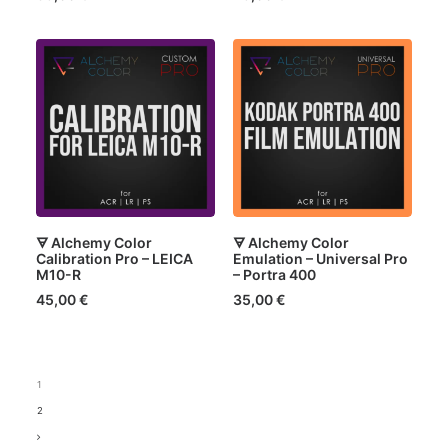
🜃 Alchemy Color
🜃 Alchemy Color
Calibration Pro – LEICA
Emulation – Universal Pro
M10-R
– Portra 400
45,00
€
35,00
€
1
2