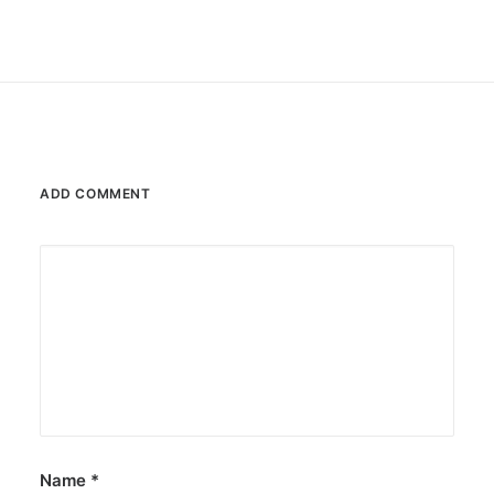
ADD COMMENT
Name
*