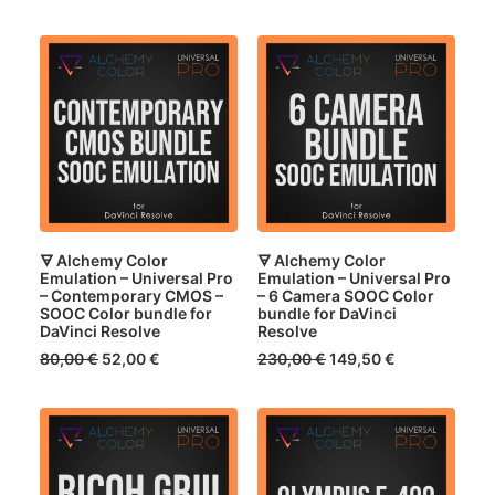
price
price
price
price
was:
is:
was:
is:
70,00 €.
45,50 €.
70,00 €.
45,50 €.
🜃 Alchemy Color
🜃 Alchemy Color
Emulation – Universal Pro
Emulation – Universal Pro
– Contemporary CMOS –
– 6 Camera SOOC Color
SOOC Color bundle for
bundle for DaVinci
DaVinci Resolve
Resolve
Original
Current
Original
Current
80,00
€
52,00
€
230,00
€
149,50
€
price
price
price
price
was:
is:
was:
is:
80,00 €.
52,00 €.
230,00 €.
149,50 €.