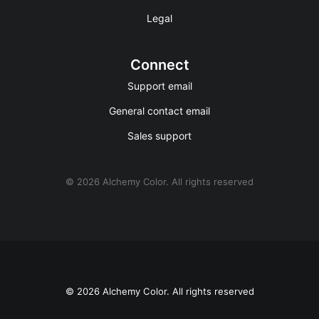
Legal
Connect
Support email
General contact email
Sales support
© 2026 Alchemy Color.
All rights reserved
© 2026 Alchemy Color. All rights reserved