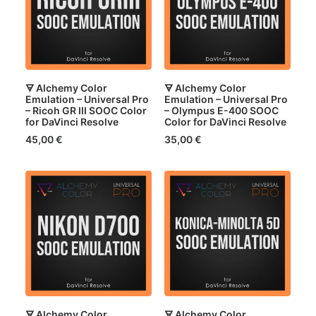
🜃 Alchemy Color
🜃 Alchemy Color
Emulation – Universal Pro
Emulation – Universal Pro
– Ricoh GR III SOOC Color
– Olympus E-400 SOOC
for DaVinci Resolve
Color for DaVinci Resolve
45,00
€
35,00
€
🜃 Alchemy Color
🜃 Alchemy Color