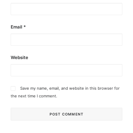
Email
*
Website
Save my name, email, and website in this browser for
the next time I comment.