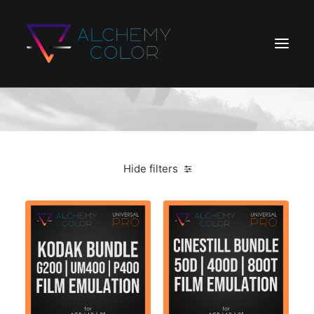
Shop Ajax
Home
Products
Hide filters
Store
Blog
Search
Login / Register
Cart