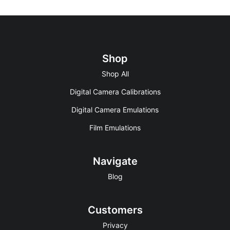
Shop
Shop All
Digital Camera Calibrations
Digital Camera Emulations
Film Emulations
Navigate
Blog
Customers
Privacy