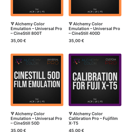
🜃 Alchemy Color
🜃 Alchemy Color
Emulation – Universal Pro
Emulation – Universal Pro
– CineStill 800T
– CineStill 400D
35,00
€
35,00
€
🜃 Alchemy Color
🜃 Alchemy Color
Emulation – Universal Pro
Calibration Pro – Fujifilm
– CineStill 50D
X-T5
35,00
€
45,00
€