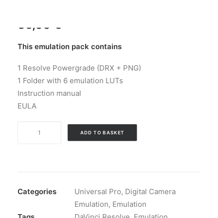
35,00
€
This emulation pack contains
1 Resolve Powergrade (DRX + PNG)
1 Folder with 6 emulation LUTs
Instruction manual
EULA
🜃
ADD TO BASKET
Alchemy
Color
Emulation
-
Universal
Categories
Universal Pro
,
Digital Camera
Pro
Emulation
,
Emulation
-
Tags
DaVinci Resolve
,
Emulation
,