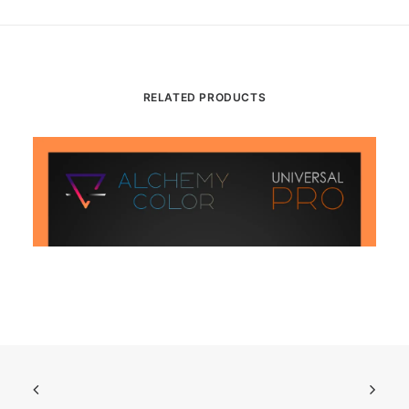
RELATED PRODUCTS