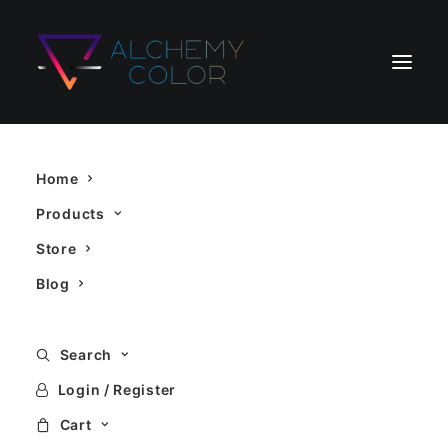
Home
Products
Store
Blog
Search
Login / Register
Cart