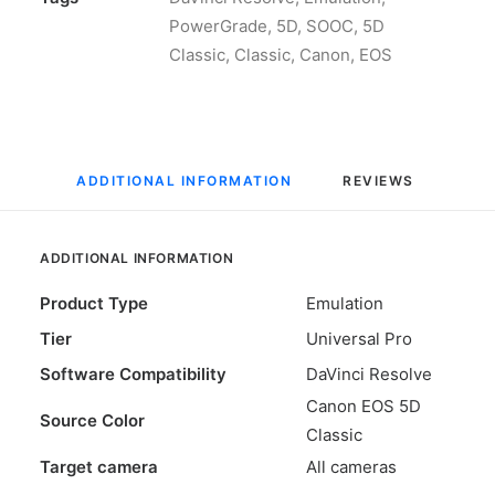
Canon
PowerGrade
,
5D
,
SOOC
,
5D
5D
Classic
,
Classic
,
Canon
,
EOS
Classic
SOOC
Color
for
ADDITIONAL INFORMATION
REVIEWS 
DaVinci
Resolve
quantity
ADDITIONAL INFORMATION
Product Type
Emulation
Tier
Universal Pro
Software Compatibility
DaVinci Resolve
Canon EOS 5D
Source Color
Classic
Target camera
All cameras