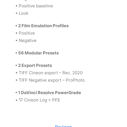
• Positive baseline
• Look
•
2 Film Emulation Profiles
• Positive
• Negative
•
56 Modular Presets
•
2 Export Presets
• TIFF Cineon export – Rec. 2020
• TIFF Negative export – ProPhoto
•
1 DaVinci Resolve PowerGrade
•
▽
Cineon Log + PFE
Reviews