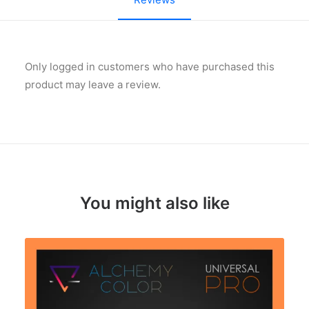
Only logged in customers who have purchased this
product may leave a review.
You might also like