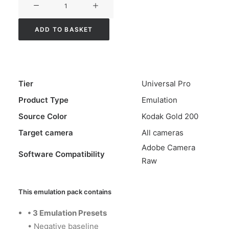
Alchemy
Color
ADD TO BASKET
Emulation
-
Universal
Pro
Tier
Universal Pro
-
Product Type
Emulation
Gold
Source Color
Kodak Gold 200
200
quantity
Target camera
All cameras
Adobe Camera
Software Compatibility
Raw
This emulation pack contains
•
3 Emulation Presets
• Negative baseline