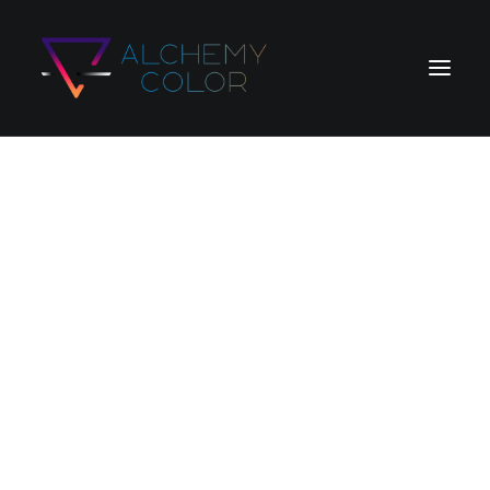
Home
Products
Store
Blog
Search
Login / Register
Cart