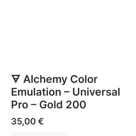
🜃 Alchemy Color
Emulation – Universal
Pro – Gold 200
35,00
€
🜃