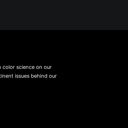
 color science on our
inent issues behind our