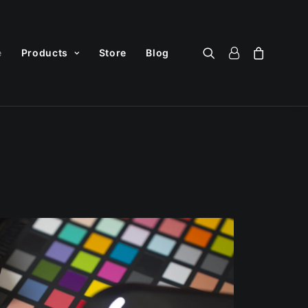
e
Products
Store
Blog