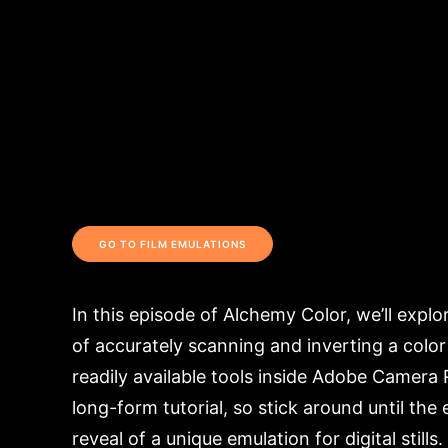
GO TO FILM EMULATIONS
In this episode of Alchemy Color, we’ll expl
of accurately scanning and inverting a color
readily available tools inside Adobe Camera 
long-form tutorial, so stick around until the 
reveal of a unique emulation for digital stills.