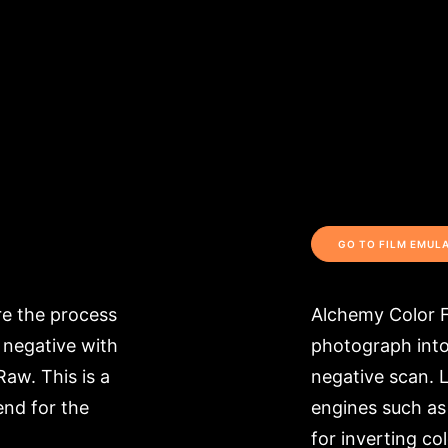
GO TO FILM EMUL
ore the process
Alchemy Color F
 negative with
photograph into 
Raw. This is a
negative scan. L
end for the
engines such as
for inverting col