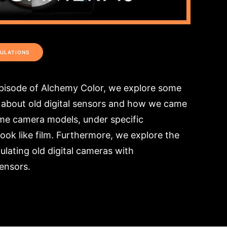
ULATIONS
episode of Alchemy Color, we explore some
about old digital sensors and how we came
ome camera models, under specific
ook like film. Furthermore, we explore the
mulating old digital cameras with
ensors.