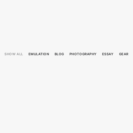
SHOW ALL
EMULATION
BLOG
PHOTOGRAPHY
ESSAY
GEAR