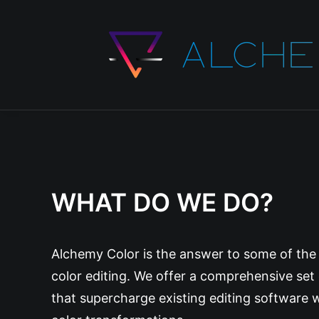
WHAT DO WE DO?
Alchemy Color is the answer to some of the m
color editing. We offer a comprehensive set
that supercharge existing editing software w