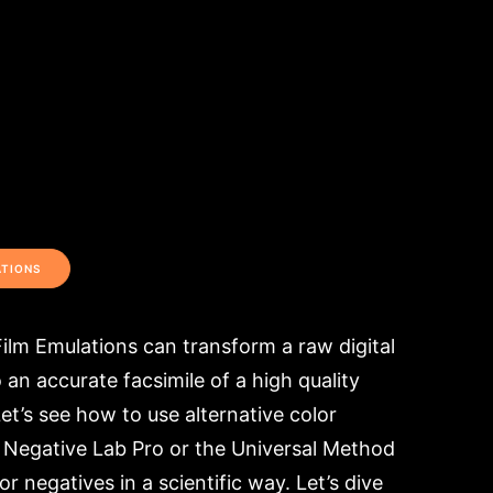
ATIONS
ilm Emulations can transform a raw digital
an accurate facsimile of a high quality
et’s see how to use alternative color
 Negative Lab Pro or the Universal Method
or negatives in a scientific way. Let’s dive