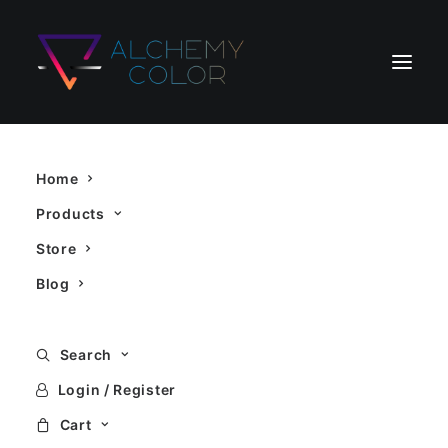
5D
Home
Products
Store
Blog
Search
Showing all 3 results
Login / Register
Cart